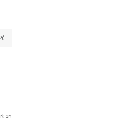
ork on