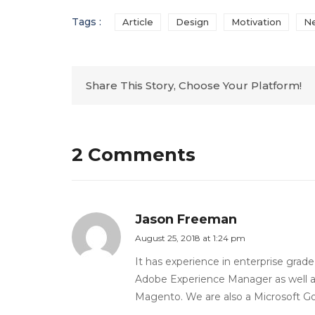
Tags :
Article
Design
Motivation
N
Share This Story, Choose Your Platform!
2 Comments
Jason Freeman
August 25, 2018 at 1:24 pm
It has experience in enterprise grad
Adobe Experience Manager as well a
Magento. We are also a Microsoft Gold