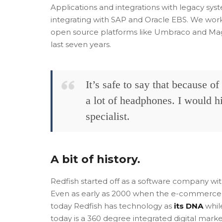
Applications and integrations with legacy syst
integrating with SAP and Oracle EBS. We wor
open source platforms like Umbraco and Magen
last seven years.
It’s safe to say that because o
a lot of headphones. I would 
specialist.
A bit of history.
Redfish started off as a software company w
Even as early as 2000 when the e-commerce 
today Redfish has technology as
its DNA
while
today is a 360 degree integrated digital mark