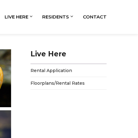
LIVE HERE
RESIDENTS
CONTACT
Live Here
Rental Application
Floorplans/Rental Rates