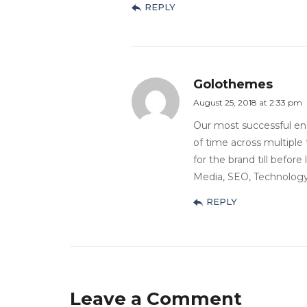
REPLY
Golothemes
August 25, 2018 at 2:33 pm
Our most successful e
of time across multiple 
for the brand till before
Media, SEO, Technology,
REPLY
Leave a Comment