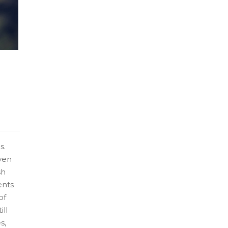
s.
ven
sh
ents
of
ill
s,