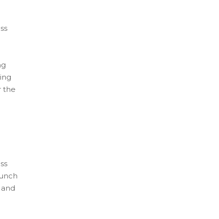
ss
ng
ing
r the
ss
aunch
s and