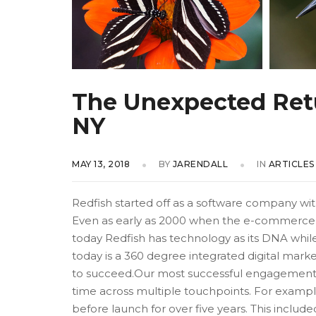
The Unexpected Retur
NY
MAY 13, 2018
BY
JARENDALL
IN
ARTICLES
Redfish started off as a software company w
Even as early as 2000 when the e-commerce 
today Redfish has technology as its DNA while i
today is a 360 degree integrated digital mark
to succeed.Our most successful engagement
time across multiple touchpoints. For example,
before launch for over five years. This includ