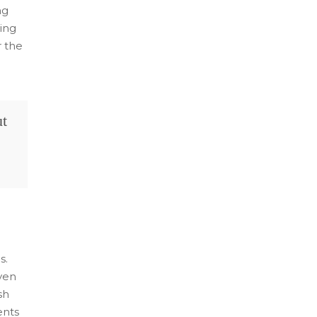
ng
ing
r the
ut
s.
ven
sh
ents