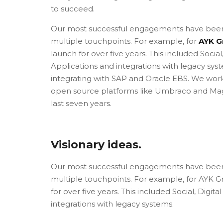
to succeed.
Our most successful engagements have been
multiple touchpoints. For example, for
AYK G
launch for over five years. This included Socia
Applications and integrations with legacy syst
integrating with SAP and Oracle EBS. We wor
open source platforms like Umbraco and Magen
last seven years.
Visionary ideas.
Our most successful engagements have been
multiple touchpoints. For example, for AYK Gro
for over five years. This included Social, Dig
integrations with legacy systems.