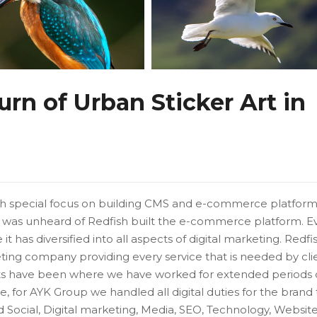
n of Urban Sticker Art in
ith special focus on building CMS and e-commerce platform
was unheard of Redfish built the e-commerce platform. E
t has diversified into all aspects of digital marketing. Redfi
eting company providing every service that is needed by cli
s have been where we have worked for extended periods 
 for AYK Group we handled all digital duties for the brand t
ed Social, Digital marketing, Media, SEO, Technology, Website