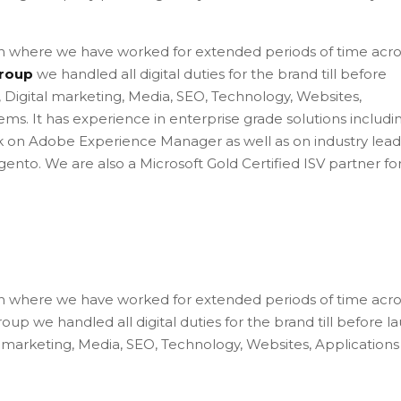
 where we have worked for extended periods of time acro
roup
we handled all digital duties for the brand till before
l, Digital marketing, Media, SEO, Technology, Websites,
ems. It has experience in enterprise grade solutions includi
k on Adobe Experience Manager as well as on industry lead
to. We are also a Microsoft Gold Certified ISV partner fo
 where we have worked for extended periods of time acro
up we handled all digital duties for the brand till before l
ital marketing, Media, SEO, Technology, Websites, Application