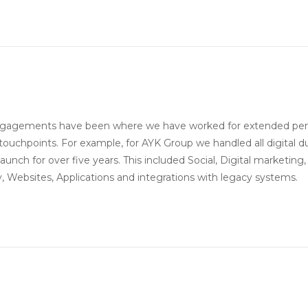
ngagements have been where we have worked for extended per
touchpoints. For example, for AYK Group we handled all digital d
 launch for over five years. This included Social, Digital marketing,
 Websites, Applications and integrations with legacy systems.