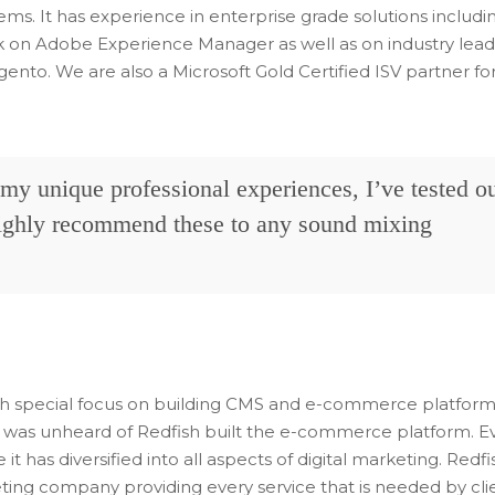
ems. It has experience in enterprise grade solutions includi
k on Adobe Experience Manager as well as on industry lead
to. We are also a Microsoft Gold Certified ISV partner fo
f my unique professional experiences, I’ve tested o
highly recommend these to any sound mixing
ith special focus on building CMS and e-commerce platform
was unheard of Redfish built the e-commerce platform. E
 it has diversified into all aspects of digital marketing. Redfi
eting company providing every service that is needed by cli