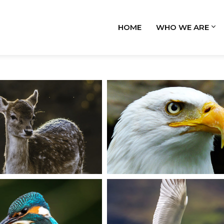
HOME
WHO WE ARE