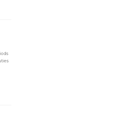
iods
uties