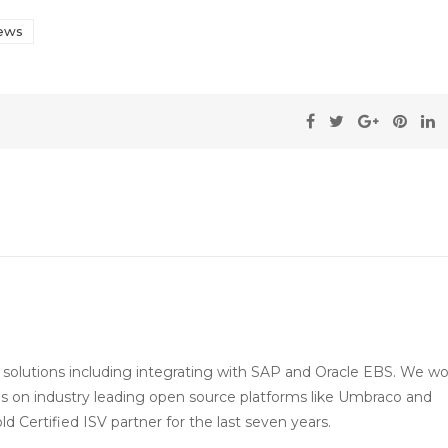
ews
e solutions including integrating with SAP and Oracle EBS. We w
s on industry leading open source platforms like Umbraco and
 Certified ISV partner for the last seven years.