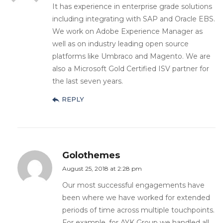
It has experience in enterprise grade solutions
including integrating with SAP and Oracle EBS.
We work on Adobe Experience Manager as
well as on industry leading open source
platforms like Umbraco and Magento. We are
also a Microsoft Gold Certified ISV partner for
the last seven years.
REPLY
Golothemes
August 25, 2018 at 2:28 pm
Our most successful engagements have
been where we have worked for extended
periods of time across multiple touchpoints.
For example, for AYK Group we handled all