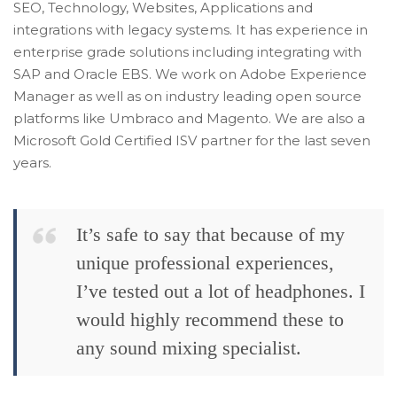
SEO, Technology, Websites, Applications and
integrations with legacy systems. It has experience in
enterprise grade solutions including integrating with
SAP and Oracle EBS. We work on Adobe Experience
Manager as well as on industry leading open source
platforms like Umbraco and Magento. We are also a
Microsoft Gold Certified ISV partner for the last seven
years.
It’s safe to say that because of my
unique professional experiences,
I’ve tested out a lot of headphones. I
would highly recommend these to
any sound mixing specialist.