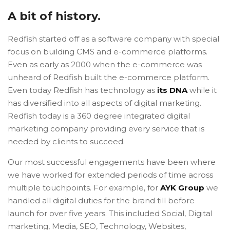
A bit of history.
Redfish started off as a software company with special
focus on building CMS and e-commerce platforms.
Even as early as 2000 when the e-commerce was
unheard of Redfish built the e-commerce platform.
Even today Redfish has technology as
its DNA
while it
has diversified into all aspects of digital marketing.
Redfish today is a 360 degree integrated digital
marketing company providing every service that is
needed by clients to succeed.
Our most successful engagements have been where
we have worked for extended periods of time across
multiple touchpoints. For example, for
AYK Group
we
handled all digital duties for the brand till before
launch for over five years. This included Social, Digital
marketing, Media, SEO, Technology, Websites,