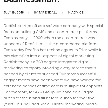
JULY 19, 2018
BY
JARENDALL
IN
ADVICE
Redfish started off as a software company with special
focus on building CMS and e-commerce platforms.
Even as early as 2000 when the e-commerce was
unheard of Redfish built the e-commerce platform.
Even today Redfish has technology as its DNA while it
has diversified into all aspects of digital marketing.
Redfish today is a 360 degree integrated digital
marketing company providing every service that is
needed by clients to succeed.Our most successful
engagements have been where we have worked for
extended periods of time across multiple touchpoints.
For example, for AYK Group we handled all digital
duties for the brand till before launch for over five
years. This included Social, Digital marketing, Media,