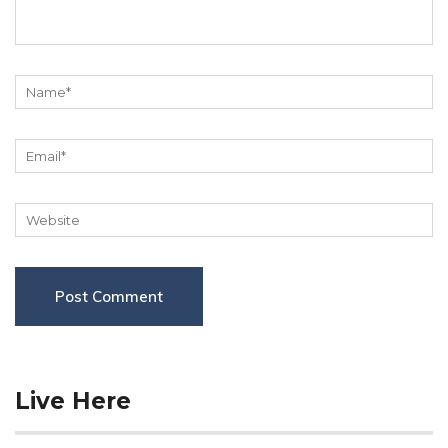
Live Here