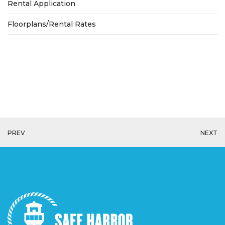
Rental Application
Floorplans/Rental Rates
PREV
NEXT