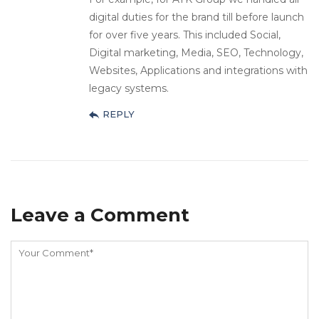
digital duties for the brand till before launch
for over five years. This included Social,
Digital marketing, Media, SEO, Technology,
Websites, Applications and integrations with
legacy systems.
REPLY
Leave a Comment