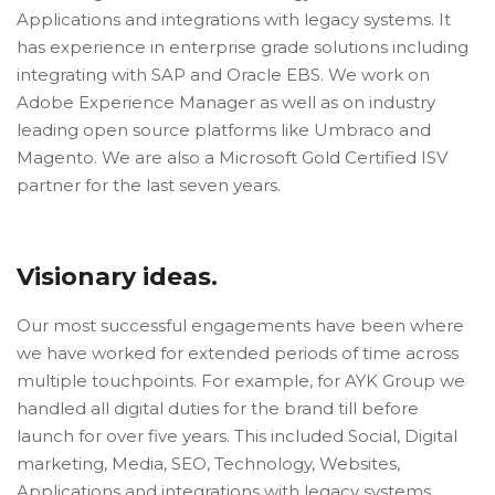
Applications and integrations with legacy systems. It
has experience in enterprise grade solutions including
integrating with SAP and Oracle EBS. We work on
Adobe Experience Manager as well as on industry
leading open source platforms like Umbraco and
Magento. We are also a Microsoft Gold Certified ISV
partner for the last seven years.
Visionary ideas.
Our most successful engagements have been where
we have worked for extended periods of time across
multiple touchpoints. For example, for AYK Group we
handled all digital duties for the brand till before
launch for over five years. This included Social, Digital
marketing, Media, SEO, Technology, Websites,
Applications and integrations with legacy systems.