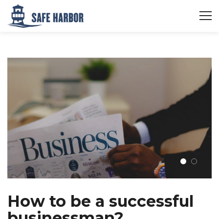
How to be a successful
businessman?