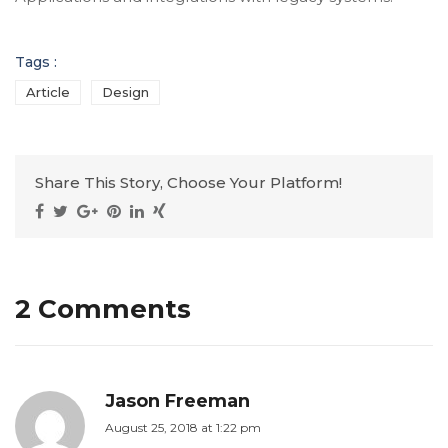
Tags :
Article
Design
Share This Story, Choose Your Platform!
2 Comments
Jason Freeman
August 25, 2018 at 1:22 pm