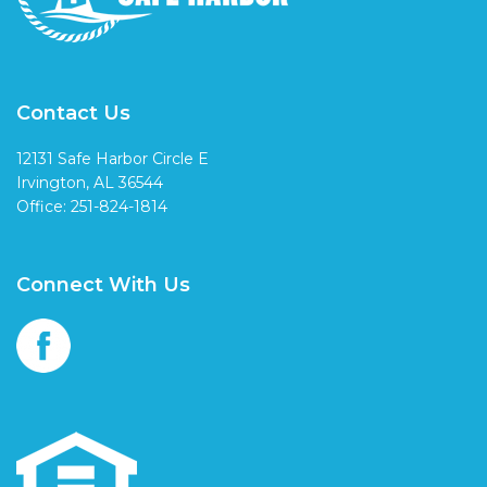
Contact Us
12131 Safe Harbor Circle E
Irvington, AL 36544
Office: 251-824-1814
Connect With Us