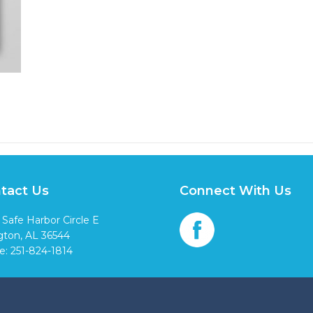
tact Us
Connect With Us
 Safe Harbor Circle E
ngton, AL 36544
e: 251-824-1814