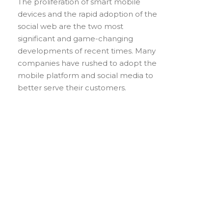
The proliferation of smart mobile
devices and the rapid adoption of the
social web are the two most
significant and game-changing
developments of recent times. Many
companies have rushed to adopt the
mobile platform and social media to
better serve their customers.