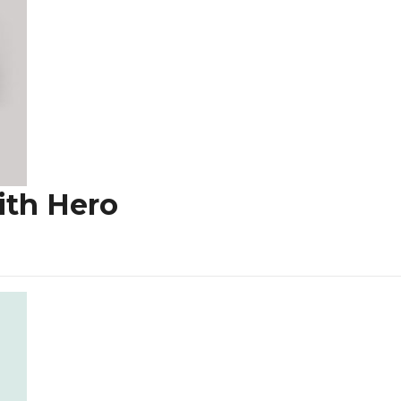
ith Hero