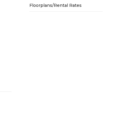
Floorplans/Rental Rates