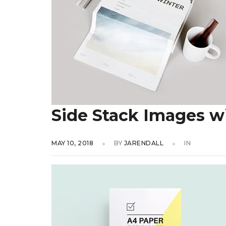
Side Stack Images w
MAY 10, 2018
BY
JARENDALL
IN