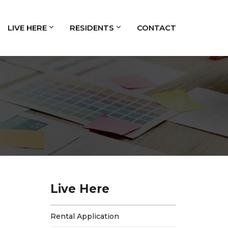
LIVE HERE
RESIDENTS
CONTACT
Live Here
Rental Application