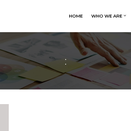
HOME
WHO WE ARE
: