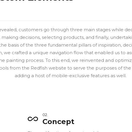
evealed, customers go through three main stages while dec
n, making decisions, selecting products, and finally, undertak
the basis of the three fundamental pillars of inspiration, d
 we crafted a unique navigation flow that enabled us to as
he painting process. To this end, we reinvented and optimiz
ools from the Redfish website to serve the purposes of the
adding a host of mobile-exclusive features as well.
02.
Concept